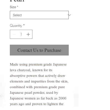
Size
*
Quantity
*
Contact Us to Purchase
Made using premium grade Japanese
lava charcoal, known for its
absorptive powers that actively draw
elements and impurities from the skin,
combined with premium grade pure
Japanese pearl powder, used by
Japanese women as far back as 2000
years ago and proven to lighten the
skin, reduce blemishes and rebuild