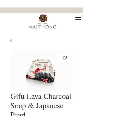
ขจัดคราบฝังแน่น ล้ำลึกถึงใยผ้า
M A I T H O N G
Gifu Lava Charcoal
Soap & Japanese
Pearl