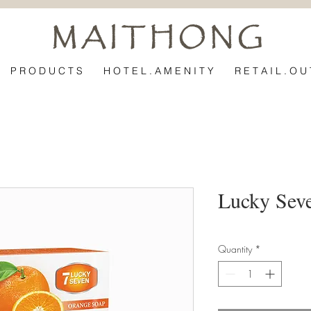
M A I T H O N G
P R O D U C T S
H O T E L . A M E N I T Y
R E T A I L . O U 
Lucky Sev
Quantity
*