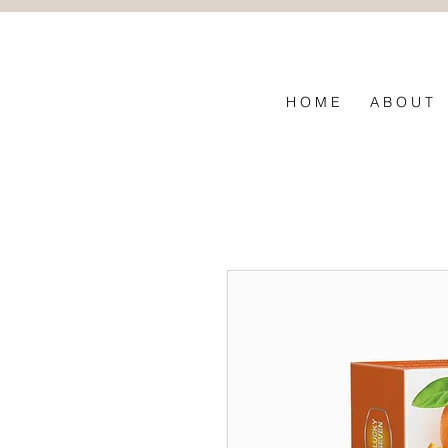
ึกถึงใยผ้า
H O M E
A B O U T