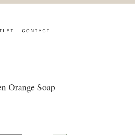
T L E T
C O N T A C T
en Orange Soap