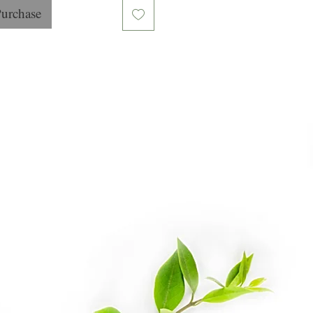
Purchase