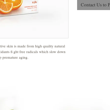
Contact Us to 
ive skin is made from high quality natural
xidants fi ght free radicals which slow down
op premature aging.