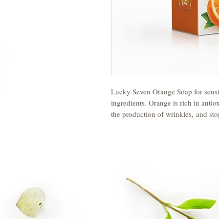
Lucky Seven Orange Soap for sensit
ingredients. Orange is rich in antio
the production of wrinkles, and st