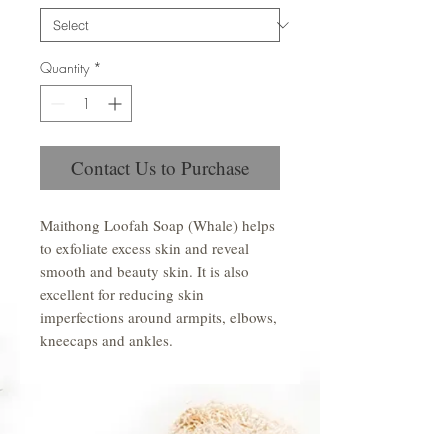
Quantity
*
Contact Us to Purchase
Maithong Loofah Soap (Whale) helps
to exfoliate excess skin and reveal
smooth and beauty skin. It is also
excellent for reducing skin
imperfections around armpits, elbows,
kneecaps and ankles.