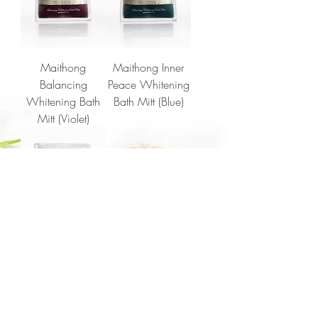
Maithong
Maithong Inner
Balancing
Peace Whitening
Whitening Bath
Bath Mitt (Blue)
Mitt (Violet)
Maithong
Awakening
Whitening Bath
Mitt (Green)