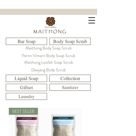
ขจัดคราบฝังแน่น ล้ำลึกถึงใยผ้า
M A I T H O N G
Bar Soap
Body Soap Scrub
Maithong Body Soap Scrub
Parnn Vimarn Body Soap Scrub
Maithong Loofah Soap Scrub
Deejang Body Scrub
Liquid Soap
Collection
Giftset
Sanitizer
Laundry
BEST SELLER