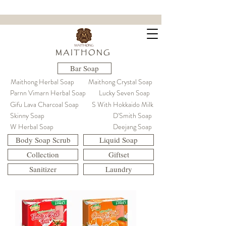
ขจัดคราบฝังแน่น ล้ำลึกถึงใยผ้า
M A I T H O N G
Bar Soap
Maithong Herbal Soap
Maithong Crystal Soap
Parnn Vimarn Herbal Soap
Lucky Seven Soap
Gifu Lava Charcoal Soap
S With Hokkaido Milk
Skinny Soap
D'Smith Soap
W Herbal Soap
Deejang Soap
Body Soap Scrub
Liquid Soap
Collection
Giftset
Sanitizer
Laundry