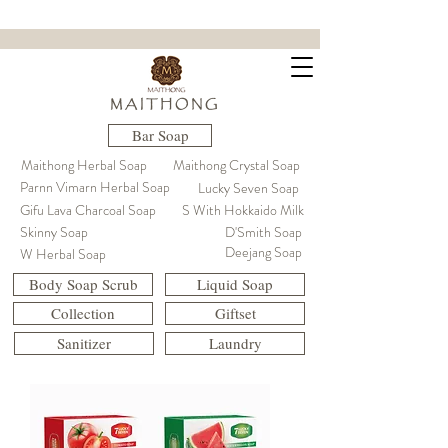
ขจัดคราบฝังแน่น ล้ำลึกถึงใยผ้า
M A I T H O N G
Bar Soap
Maithong Herbal Soap
Maithong Crystal Soap
Parnn Vimarn Herbal Soap
Lucky Seven Soap
Gifu Lava Charcoal Soap
S With Hokkaido Milk
Skinny Soap
D'Smith Soap
Deejang Soap
W Herbal Soap
Body Soap Scrub
Liquid Soap
Collection
Giftset
Sanitizer
Laundry